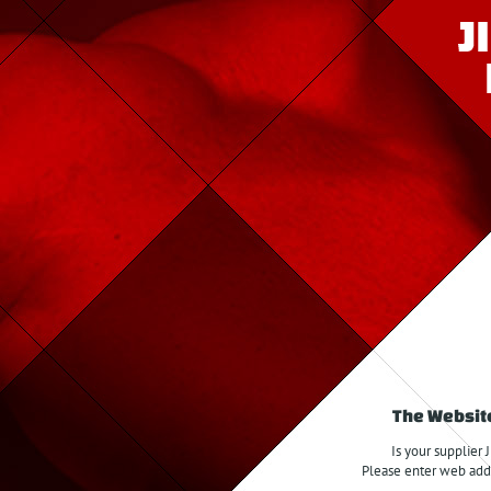
The Website
Is your supplier 
Please enter web addre